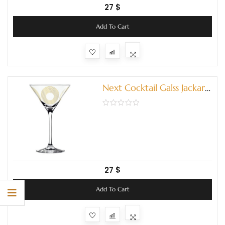
27
$
Add To Cart
Next Cocktail Galss Jackart
(3580004)
27
$
Add To Cart