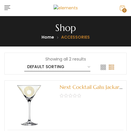
0
Shop
Home
ACCESSORIES
Showing all 2 results
Next Cocktail Galss Jackart
(3580004)