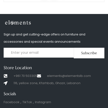
Sign up and get cutting-edge offers on furniture and
accessories and special events announcements
Subscribe
Store Location
+961 70 503305
elements@elementslb.com
116, yellow zone, Kfarhbab, Ghazir, Lebanon
Socials
Facebook
TikTok
Instagram