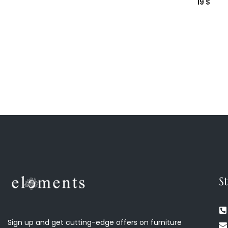
19
$
S
Sign up and get cutting-edge offers on furniture