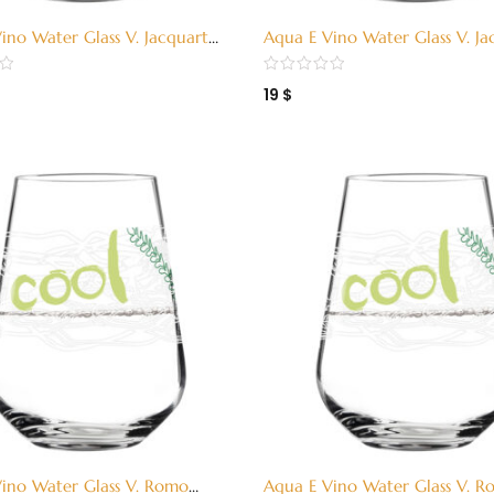
ino Water Glass V. Jacquart
Aqua E Vino Water Glass V. Ja
3380002)
Red (3380001)
19
$
ino Water Glass V. Romo
Aqua E Vino Water Glass V. 