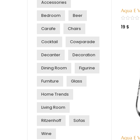
Accessories
Aqua E V
Bedroom
Beer
Green (
19
$
Carafe
Chairs
Cocktail
Cowparade
Decanter
Decoration
Dining Room
Figurine
Furniture
Glass
Home Trends
Living Room
Ritzenhoff
Sofas
Wine
Aqua E V