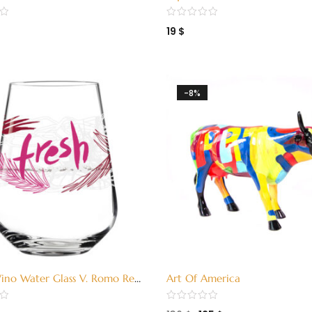
3380006)
Green (3380006)
19
$
-8%
ino Water Glass V. Romo Red
Art Of America
5)