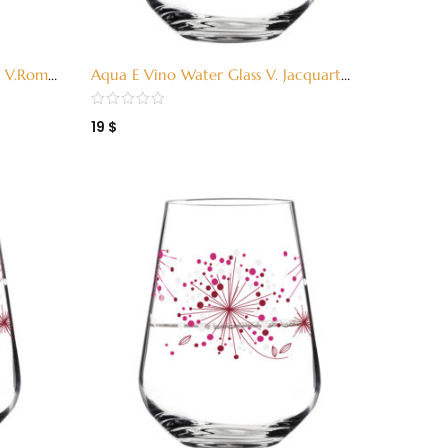
ss V.Romo
Aqua E Vino Water Glass V. Jacquart
Green (3380002)
19
$