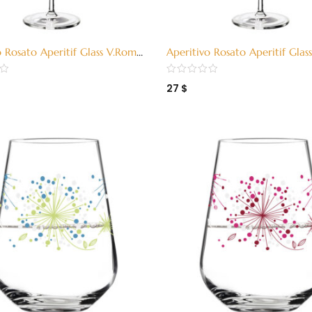
o Rosato Aperitif Glass V.Romo
Aperitivo Rosato Aperitif Gla
011)
H15 (324011)
27
$