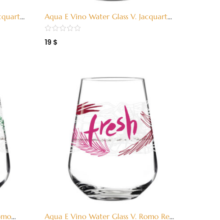
cquart
Aqua E Vino Water Glass V. Jacquart
Red (3380001)
19
$
Romo
Aqua E Vino Water Glass V. Romo Red