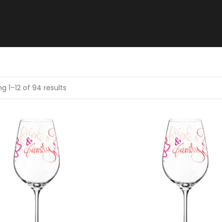
g 1–12 of 94 results