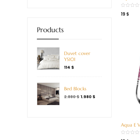
Green (
19
$
Products
Duvet cover
YS101
114
$
Bed Blocks
2.880
$
1.980
$
Aqua E V
(338000