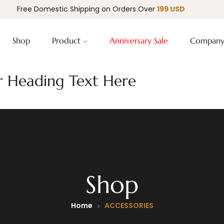
Free Domestic Shipping on Orders Over
199 USD
Shop
Product
Anniversary Sale
Compan
 Heading Text Here
Shop
Home
ACCESSORIES