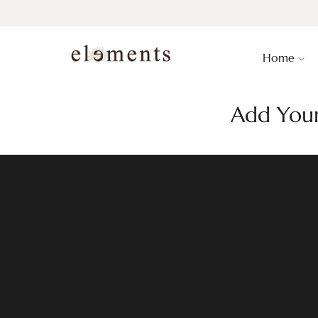
Home
Add Your