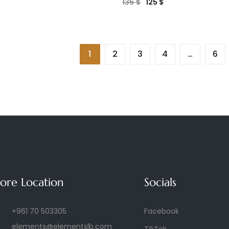
136
$
125
$
1
2
3
4
…
6
tore Location
Socials
+961 70 503305
Facebook
elements@elementslb.com
TikTok