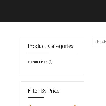
Showin
Product Categories
Home Linen
1
Filter By Price