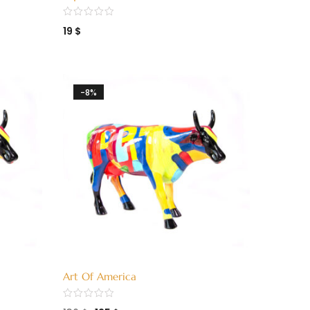
(3380005)
19
$
-8%
Art Of America