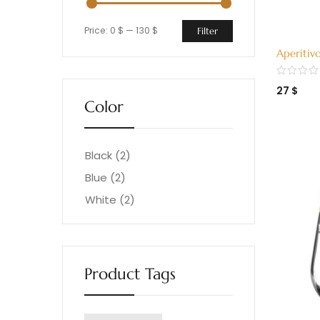
Price:
0 $
—
130 $
Filter
Aperitiv
H15 (324
27
$
Color
Black
(2)
Blue
(2)
White
(2)
Product Tags