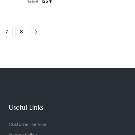
136
$
125
$
7
8
Useful Links
Customer Service
Privacy Policy