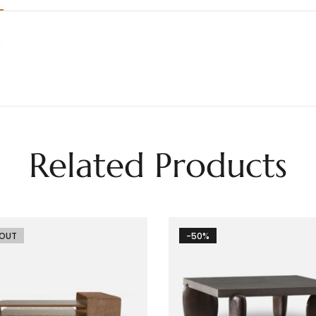
h
Related Products
 OUT
-50%