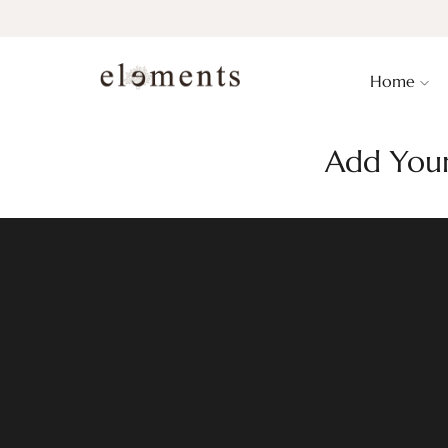
Home
Add Your