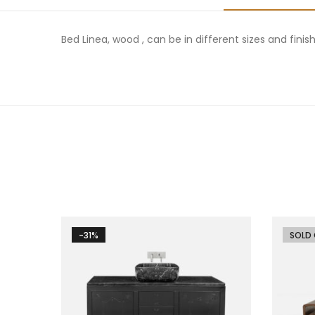
Bed Linea, wood , can be in different sizes and finis
-31%
-26%
SOLD