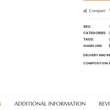
Compare
SKU:
CATEGORIES:
TAGS:
SHARE LINK:
DELIVERY AND 
COMPOSITION 
N
ADDITIONAL INFORMATION
REV