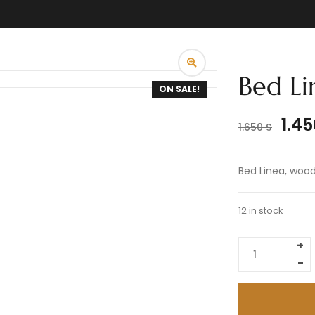
Bed Li
ON SALE!
1.4
1.650
$
Bed Linea, wood 
12 in stock