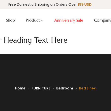
Free Domestic Shipping on Orders Over
199 USD
Shop
Product
Anniversary Sale
Compan
 Heading Text Here
Home
FURNITURE
Bedroom
Bed Linea