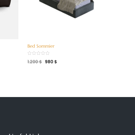
Bed Sommier
Bed Twi
1.200
$
980
$
1.750
$