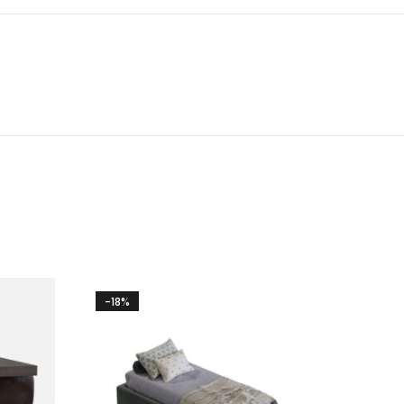
-18%
-14%