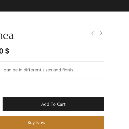
nea
50
$
, can be in different sizes and finish
Add To Cart
Buy Now