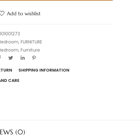
Add to wishlist
001001273
Bedroom
,
FURNITURE
Bedroom
,
Furniture
RETURN
SHIPPING INFORMATION
AND CARE
IEWS (0)