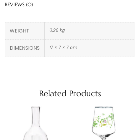
REVIEWS (0)
WEIGHT
0,26 kg
DIMENSIONS
17 × 7 × 7 cm
Related Products