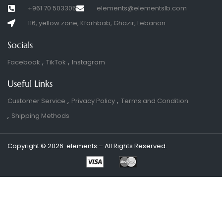
+961 70 503305
elements@elementslb.com
116, yellow zone, Kfarhbab, Ghazir, Lebanon
Socials
Facebook
TikTok
Instagram
Useful Links
Customer Service
Privacy Policy
Terms and Condition
Shipping Methods
Copyright © 2026 elements – All Rights Reserved.