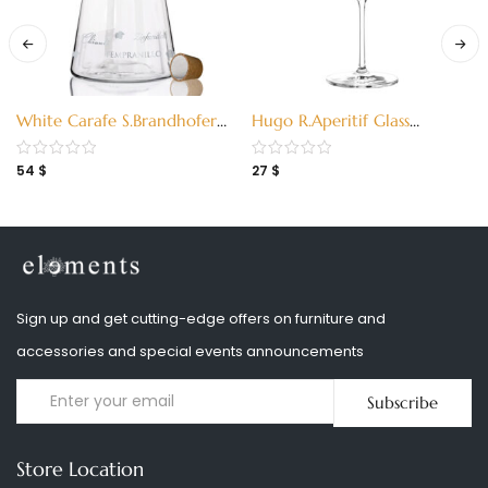
White Carafe S.Brandhofer
Hugo R.Aperitif Glass
(3280001)
K.Stockebrand 2018 S
(2930028)
54
$
27
$
Sign up and get cutting-edge offers on furniture and
accessories and special events announcements
Subscribe
Store Location