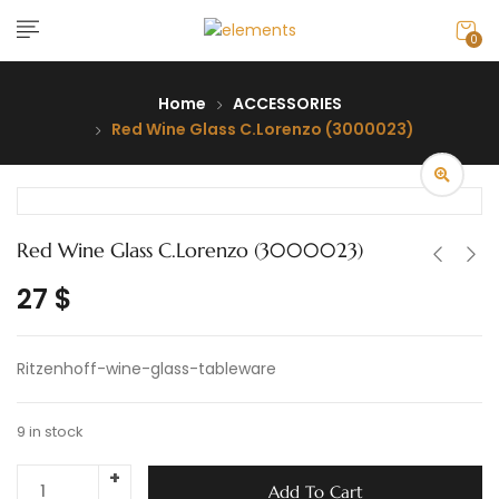
0
Home
ACCESSORIES
Red Wine Glass C.Lorenzo (3000023)
Red Wine Glass C.Lorenzo (3000023)
27
$
Ritzenhoff-wine-glass-tableware
9 in stock
Add To Cart