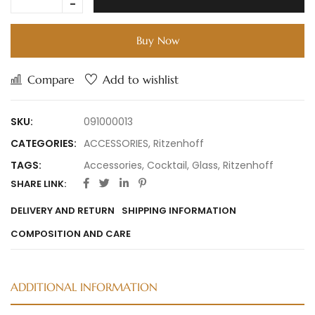
Buy Now
Compare
Add to wishlist
SKU:
091000013
CATEGORIES:
ACCESSORIES
,
Ritzenhoff
TAGS:
Accessories
,
Cocktail
,
Glass
,
Ritzenhoff
SHARE LINK:
DELIVERY AND RETURN
SHIPPING INFORMATION
COMPOSITION AND CARE
ADDITIONAL INFORMATION