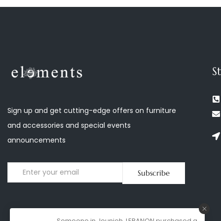
S
Sign up and get cutting-edge offers on furniture
and accessories and special events
announcements
Subscribe
Someone in Jounieh, LEBANON purchased a