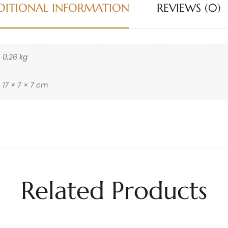
DITIONAL INFORMATION
REVIEWS (0)
0,26 kg
17 × 7 × 7 cm
Related Products