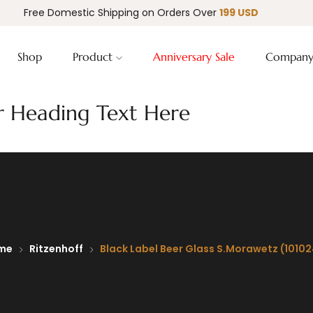
Free Domestic Shipping on Orders Over
199 USD
Shop
Product
Anniversary Sale
Compan
 Heading Text Here
me
Ritzenhoff
Black Label Beer Glass S.Morawetz (1010