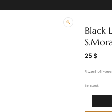
Black 
S.Mor
25
$
Ritzenhoff-bee
1 in stock