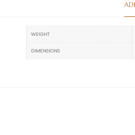
AD
WEIGHT
DIMENSIONS