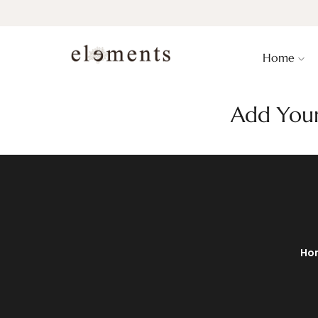
Home
Add Your
Ho