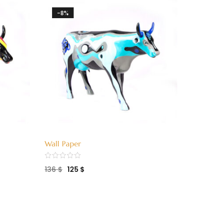
-8%
-8%
Wall Paper
Mama M
136
$
125
$
136
$
1