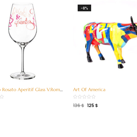
-8%
o Rosato Aperitif Glass V.Romo
Art Of America
011)
136
$
125
$