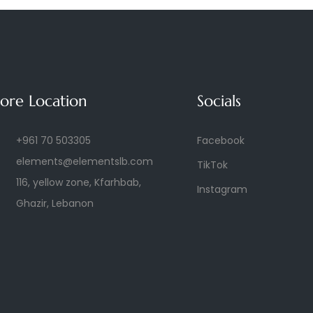
tore Location
Socials
+961 70 503305
Facebook
elements@elementslb.com
TikTok
116, yellow zone, Kfarhbab,
Instagram
Ghazir, Lebanon