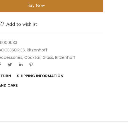
Buy Now
Add to wishlist
91000033
ACCESSORIES
,
Ritzenhoff
Accessories
,
Cocktail
,
Glass
,
Ritzenhoff
RETURN
SHIPPING INFORMATION
AND CARE