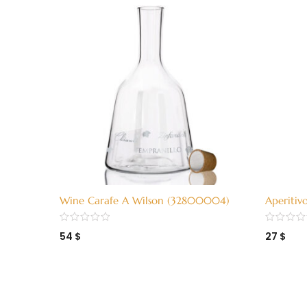
Wine Carafe A Wilson (32800004)
Aperitiv
H15 (324
54
$
27
$