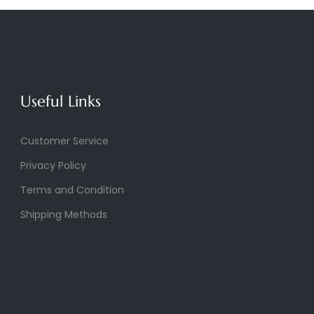
Useful Links
Customer Service
Privacy Policy
Terms and Condition
Shipping Methods