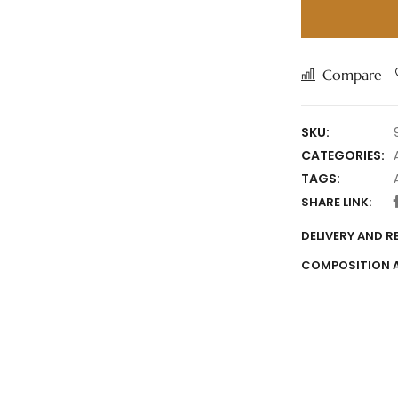
Compare
SKU:
CATEGORIES:
TAGS:
SHARE LINK:
DELIVERY AND 
COMPOSITION 