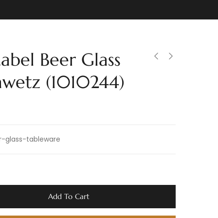
Label Beer Glass
awetz (1010244)
r-glass-tableware
Add To Cart