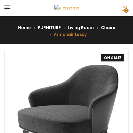
0
Home
FURNITURE
Living Room
Chairs
Armchair Lessy
ON SALE!