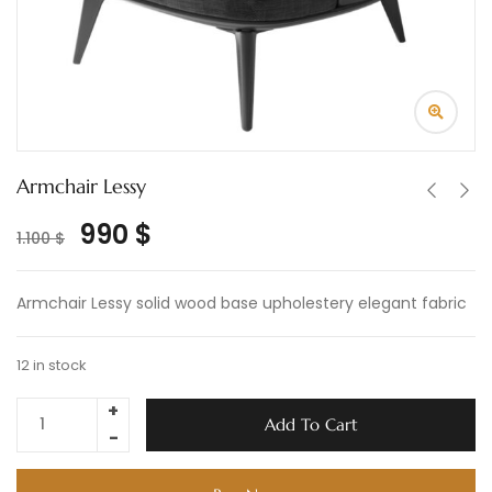
Armchair Lessy
990
$
1.100
$
Armchair Lessy solid wood base upholestery elegant fabric
12 in stock
Add To Cart