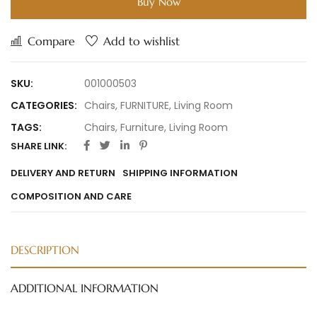
Buy Now
Compare
Add to wishlist
SKU:
001000503
CATEGORIES:
Chairs
,
FURNITURE
,
Living Room
TAGS:
Chairs
,
Furniture
,
Living Room
SHARE LINK:
DELIVERY AND RETURN
SHIPPING INFORMATION
COMPOSITION AND CARE
DESCRIPTION
ADDITIONAL INFORMATION