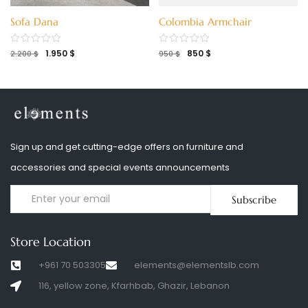
Sofa Dana
Colombia Armchair
1.950
$
850
$
2.200
$
950
$
Sign up and get cutting-edge offers on furniture and
accessories and special events announcements
Subscribe
Store Location
+961 70 503305
elements@elementslb.com
116, yellow zone, Kfarhbab, Ghazir, Lebanon