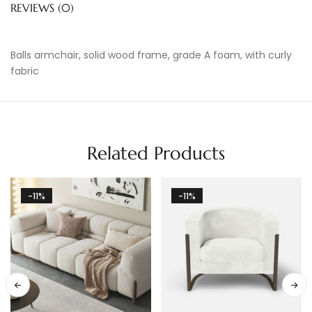
REVIEWS (0)
Balls armchair, solid wood frame, grade A foam, with curly
fabric
Related Products
-11%
-11%