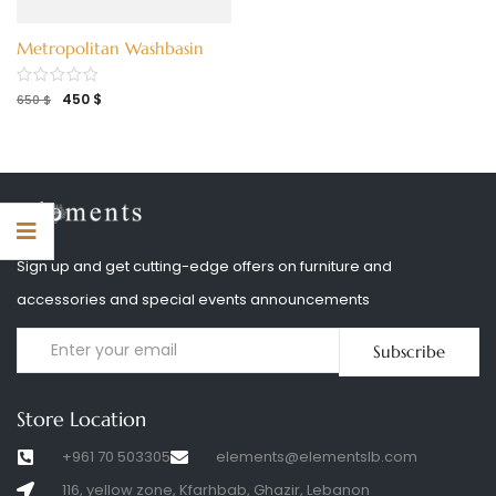
Metropolitan Washbasin
450
$
650
$
Sign up and get cutting-edge offers on furniture and
accessories and special events announcements
Subscribe
Store Location
+961 70 503305
elements@elementslb.com
116, yellow zone, Kfarhbab, Ghazir, Lebanon