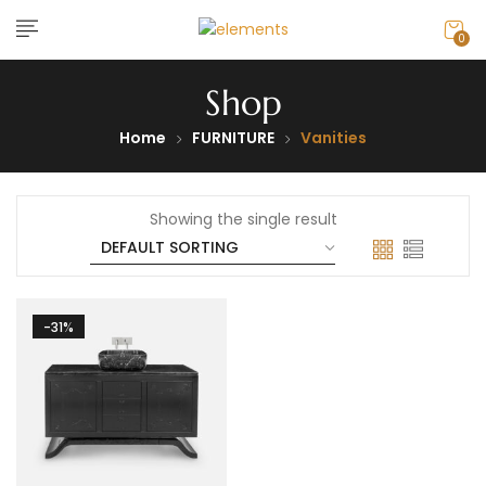
0
Shop
Home
FURNITURE
Vanities
Showing the single result
-31%