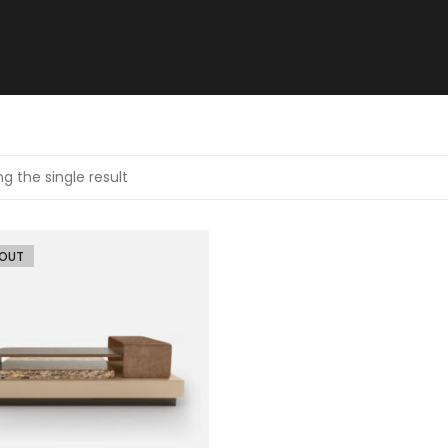
g the single result
 OUT