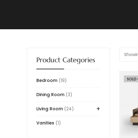
Showin
Product Categories
-26%
SOLD
Bedroom
19
Dining Room
3
+
Living Room
24
Vanities
1