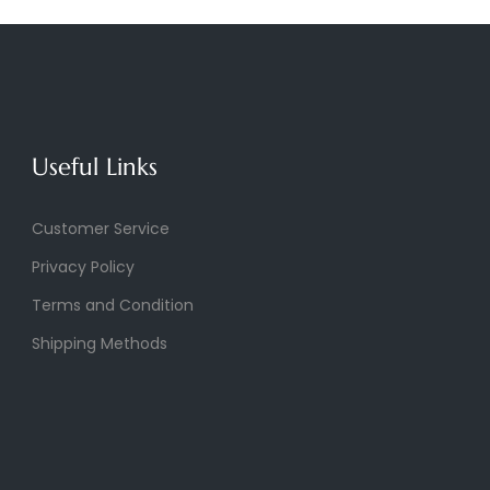
Useful Links
Customer Service
Privacy Policy
Terms and Condition
Shipping Methods