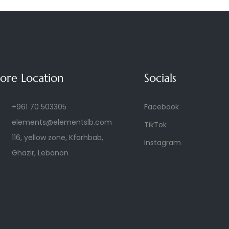
tore Location
Socials
+961 70 503305
Facebook
elements@elementslb.com
TikTok
116, yellow zone, Kfarhbab,
Instagram
Ghazir, Lebanon