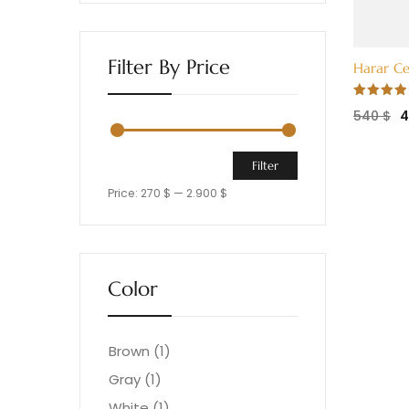
Filter By Price
Harar Ce
Rated
540
$
4.00
out
of 5
Filter
Price:
270 $
—
2.900 $
Color
Brown
(1)
Gray
(1)
White
(1)