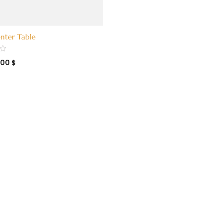
nter Table
400
$