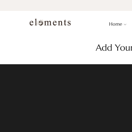
Home
Add Your