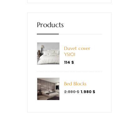
Products
Duvet cover
YS101
114
$
Bed Blocks
2.880
$
1.980
$