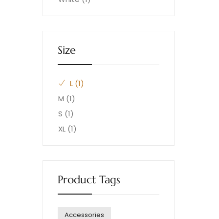
Size
L
(1)
M
(1)
S
(1)
XL
(1)
Product Tags
Accessories