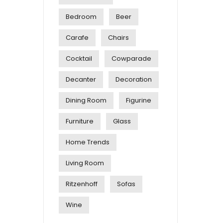
Bedroom
Beer
Carafe
Chairs
Cocktail
Cowparade
Decanter
Decoration
Dining Room
Figurine
Furniture
Glass
Home Trends
Living Room
Ritzenhoff
Sofas
Wine