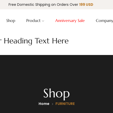
Free Domestic Shipping on Orders Over
199 USD
Shop
Product
Anniversary Sale
Compan
 Heading Text Here
Shop
Home
FURNITURE