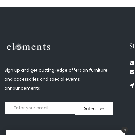
S
Sign up and get cutting-edge offers on furniture
and accessories and special events
announcements
Subscribe